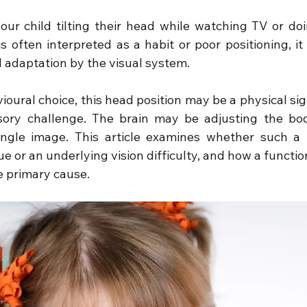
our child tilting their head while watching TV or d
s often interpreted as a habit or poor positioning, it
l adaptation by the visual system.
oural choice, this head position may be a physical sign
ory challenge. The brain may be adjusting the body
ingle image. This article examines whether such a t
e or an underlying vision difficulty, and how a functi
e primary cause.