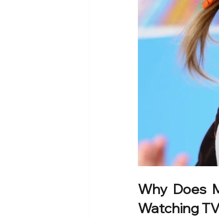
Why Does My
Watching T