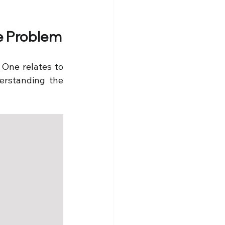
ye Problem
 One relates to 
rstanding the 