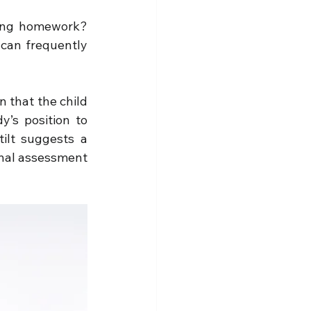
oing homework? 
 can frequently 
 that the child 
’s position to 
ilt suggests a 
onal assessment 