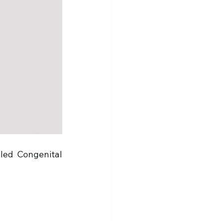
led Congenital 