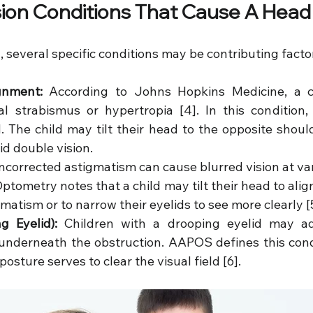
on Conditions That Cause A Head 
l, several specific conditions may be contributing facto
ignment:
 According to Johns Hopkins Medicine, a 
al strabismus or hypertropia [4]. In this condition, 
. The child may tilt their head to the opposite should
d double vision.
ncorrected astigmatism can cause blurred vision at var
tometry notes that a child may tilt their head to align 
gmatism or to narrow their eyelids to see more clearly [
g Eyelid):
 Children with a drooping eyelid may ad
underneath the obstruction. AAPOS defines this condit
posture serves to clear the visual field [6].