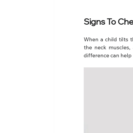
Signs To Che
When a child tilts 
the neck muscles, 
difference can help