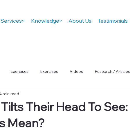
Services
Knowledge
About Us
Testimonials
Exercises
Exercises
Videos
Research / Articles
4 min read
 Wellness
Orthovision Podcast
ADHD
Vision Therap
 Tilts Their Head To See
Focus
is Mean?