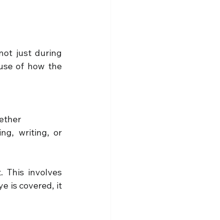
not just during 
use of how the 
gether
g, writing, or 
 This involves 
 is covered, it 