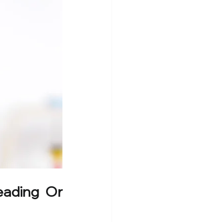
ading Or 