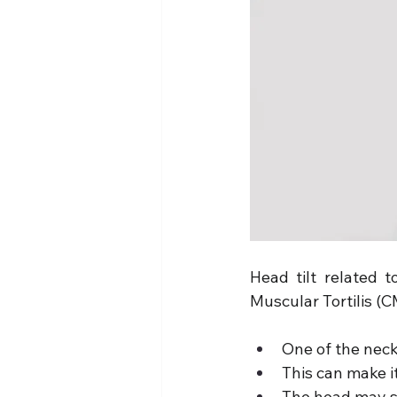
Head tilt related t
Muscular Tortilis (C
One of the neck
This can make it 
The head may st