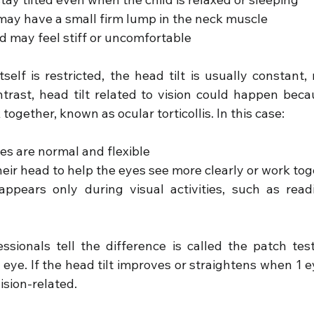
may have a small firm lump in the neck muscle
 may feel stiff or uncomfortable
elf is restricted, the head tilt is usually constant, 
ontrast, head tilt related to vision could happen beca
together, known as ocular torticollis. In this case:
s are normal and flexible
their head to help the eyes see more clearly or work to
appears only during visual activities, such as readin
sionals tell the difference is called the patch test.
eye. If the head tilt improves or straightens when 1 eye
vision-related.