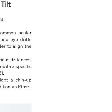
Tilt
rs.
common ocular 
one eye drifts 
er to align the 
ious distances. 
with a specific 
5].
opt a chin-up 
ion as Ptosis, 