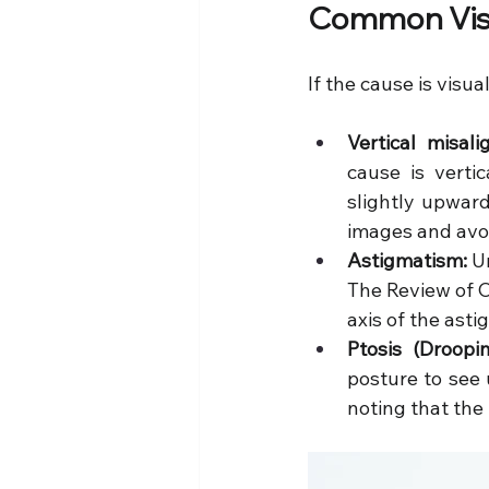
Common Visi
If the cause is visua
Vertical misal
cause is vertic
slightly upward
images and avoi
Astigmatism:
 U
The Review of Op
axis of the asti
Ptosis (Droopin
posture to see 
noting that the 