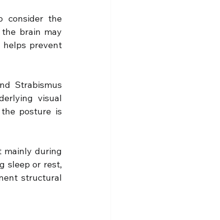
 consider the 
 the brain may 
 helps prevent 
nd Strabismus 
rlying visual 
the posture is 
t mainly during 
 sleep or rest, 
ent structural 