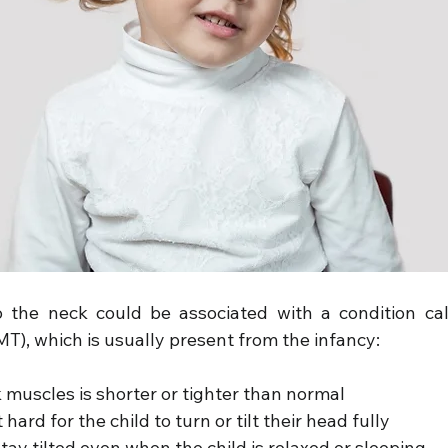
o the neck could be associated with a condition cal
MT), which is usually present from the infancy:
 muscles is shorter or tighter than normal
hard for the child to turn or tilt their head fully
ay tilted even when the child is relaxed or sleeping