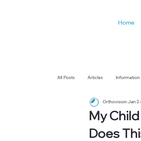
Home
All Posts
Articles
Information
Orthovision
Jan 2
Talks
Education
Digital
My Child
Learning & Cognitive Function
Does Th