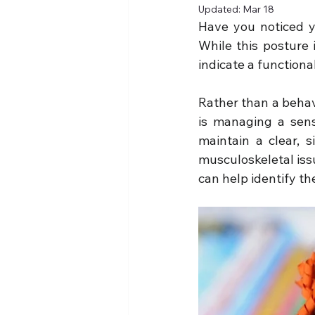
Updated:
Mar 18
Have you noticed y
While this posture i
indicate a functiona
Rather than a behavi
is managing a sens
maintain a clear, s
musculoskeletal issu
can help identify th