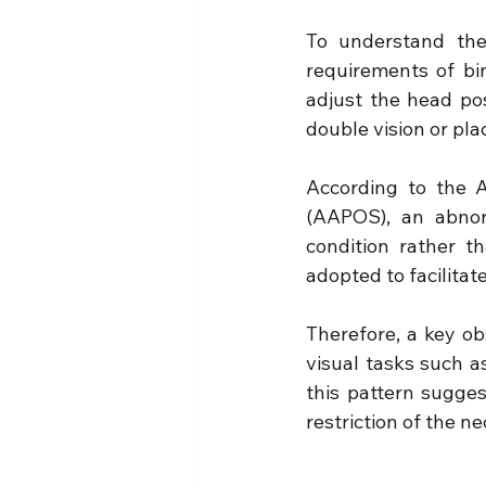
To understand the
requirements of bin
adjust the head po
double vision or plac
According to the A
(AAPOS), an abnorm
condition rather t
adopted to facilitat
Therefore, a key obs
visual tasks such as
this pattern sugges
restriction of the n