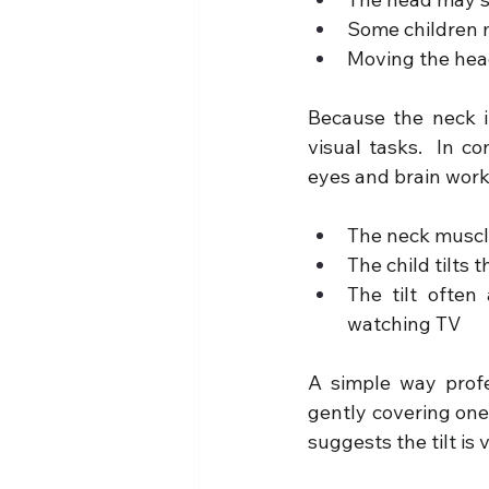
Some children 
Moving the head
Because the neck its
visual tasks.  In c
eyes and brain work 
The neck muscle
The child tilts 
The tilt often 
watching TV
A simple way profes
gently covering one 
suggests the tilt is 