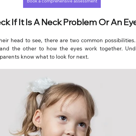
Book a comprehensive assessment
ck If It Is A Neck Problem Or An E
their head to see, there are two common possibilities.
and the other to how the eyes work together. Unde
 parents know what to look for next.