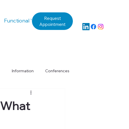
Request
Functional Vision Questionnaire
Appointment
Information
Conferences
y
Assessment
: What