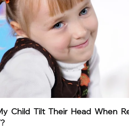
 Child Tilt Their Head When Re
V?