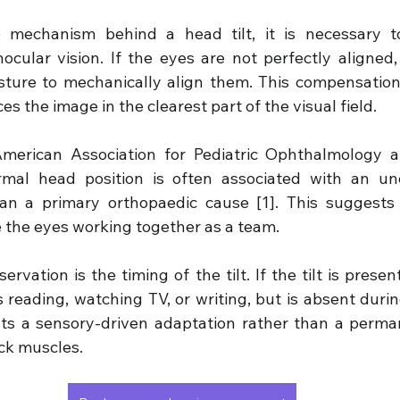
 mechanism behind a head tilt, it is necessary to
ocular vision. If the eyes are not perfectly aligned,
sture to mechanically align them. This compensation
es the image in the clearest part of the visual field.
merican Association for Pediatric Ophthalmology a
al head position is often associated with an unde
han a primary orthopaedic cause [1]. This suggests 
e the eyes working together as a team.
ervation is the timing of the tilt. If the tilt is presen
 reading, watching TV, or writing, but is absent during
ts a sensory-driven adaptation rather than a perman
eck muscles.