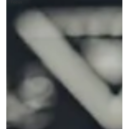
Focus