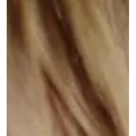
Orthovision
Mar 24
5 min read
Does Your Child Skip Words Or Lines
While Reading? Here’s Why
Watching a child struggle to read can be heartbreaking for
any parent. You might notice them sounding out a complex
word perfectly, only to skip the very next word, jump to the
wrong line, or completely lose their place on the page. It is
easy to assume they are rushing, not paying attention, or
simply failing to comprehend the story. However, when a
bright child frequently loses their place, the root cause is
rarely behavioural or cognitive. Often, it is a mechanical error i