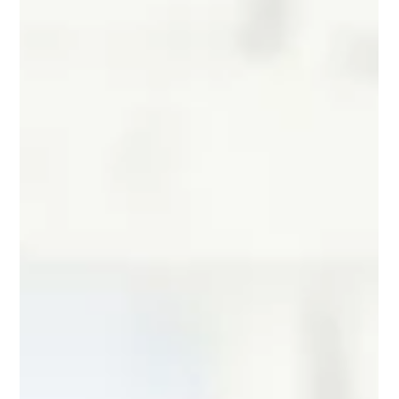
VPD is not an eyesight problem; it is a ne