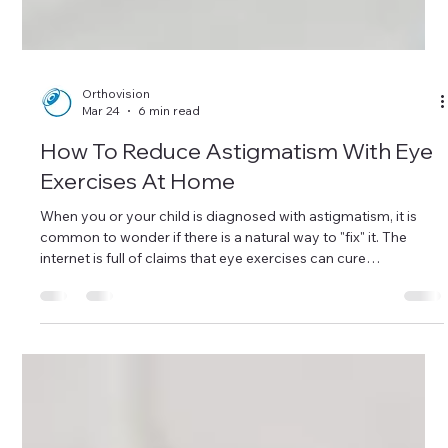
Orthovision
Mar 24
6 min read
How To Reduce Astigmatism With Eye
Exercises At Home