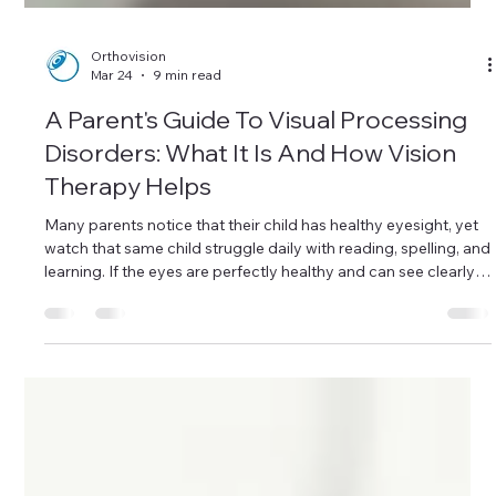
Orthovision
Mar 24
9 min read
A Parent's Guide To Visual Processing
Disorders: What It Is And How Vision
Therapy Helps
Many parents notice that their child has healthy eyesight, yet
watch that same child struggle daily with reading, spelling, and
learning. If the eyes are perfectly healthy and can see clearly,
why is schoolwork such a battle? The answer often lies not in
the eyes themselves, but in how the brain interprets what the
eyes see. This is known as a Visual Processing Disorder (VPD).
At Orthovision Singapore, we help parents understand that