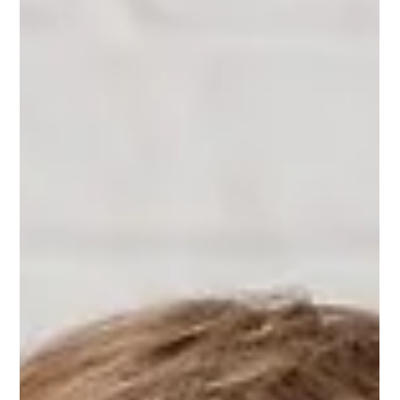
When you or your child is diagnosed with astigmatism, it is
common to wonder if there is a natural way to "fix" it. The
internet is full of claims that eye exercises can cure
astigmatism entirely. To set realistic expectations and find the
right support, it is crucial to understand what this astigmatism
actually is. Astigmatism is a structural shape issue of the eye,
not a disease. While eye exercises cannot physically reshape
the eyeball, they play a powerful role in signifi