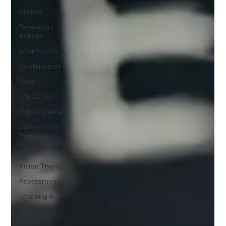
Videos
Research /
Articles
Information
Conferences
Talks
Education
Digital Wellness
Orthovision
Podcast
ADHD
Vision Therapy
Assessment
Learning &
Cognitive
Function