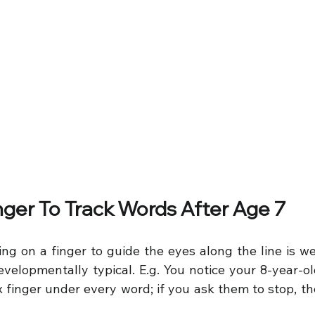
inger To Track Words After Age 7
ing on a finger to guide the eyes along the line is we
evelopmentally typical. E.g. You notice your 8-year-old
ex finger under every word; if you ask them to stop, t