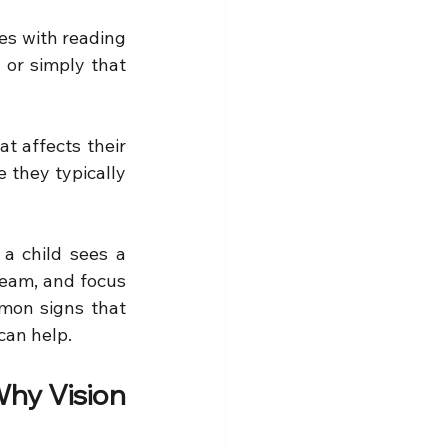
ies with reading 
, or simply that 
t affects their 
 they typically 
a child sees a 
team, and focus 
mon signs that 
 can help.
hy Vision 