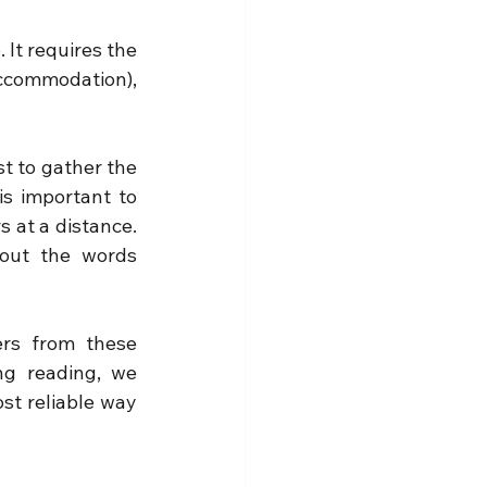
It requires the 
ccommodation), 
t to gather the 
is important to 
 at a distance. 
out the words 
rs from these 
g reading, we 
st reliable way 