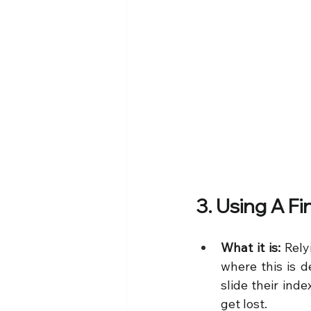
3. Using A F
What it is:
 Rely
where this is d
slide their ind
get lost.