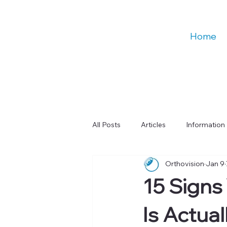
Home
All Posts
Articles
Information
Orthovision
Jan 9
Talks
Education
Digital
15 Signs 
Learning & Cognitive Function
Is Actual