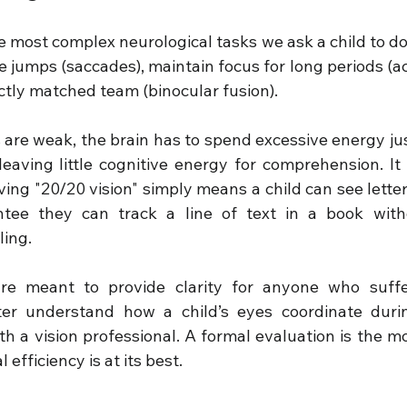
e most complex neurological tasks we ask a child to do. 
e jumps (saccades), maintain focus for long periods (a
ctly matched team (binocular fusion).
ls are weak, the brain has to spend excessive energy jus
leaving little cognitive energy for comprehension. It 
ng "20/20 vision" simply means a child can see letters
ntee they can track a line of text in a book with
ling.
re meant to provide clarity for anyone who suffe
ter understand how a child’s eyes coordinate durin
h a vision professional. A formal evaluation is the mo
 efficiency is at its best.