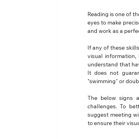
Reading is one of th
eyes to make precis
and work as a perfe
If any of these skil
visual information, 
understand that havi
It does not guara
"swimming" or doub
The below signs a
challenges. To bet
suggest meeting wit
to ensure their visual