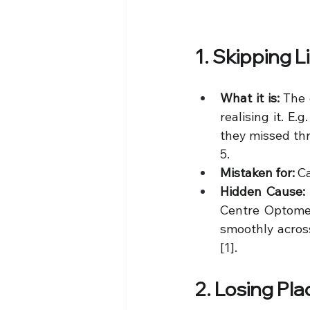
1. Skipping 
What it is:
 The 
realising it. E
they missed thre
5.
Mistaken for:
 C
Hidden Cause:
Centre Optomet
smoothly across
[1].
2. Losing Pl