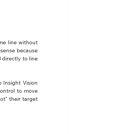
me line without 
e sense because 
irectly to line 
Insight Vision 
ontrol to move 
" their target 