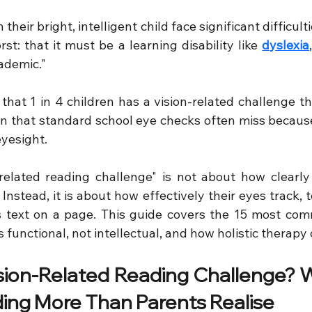
eir bright, intelligent child face significant difficult
t: that it must be a learning disability like 
dyslexia
cademic."
that 1 in 4 children has a vision-related challenge tha
ion that standard school eye checks often miss because
eyesight.
n-related reading challenge" is not about how clearly 
 Instead, it is about how effectively their eyes track, 
s text on a page. This guide covers the 15 most com
is functional, not intellectual, and how holistic therapy
sion-Related Reading Challenge? W
ing More Than Parents Realise