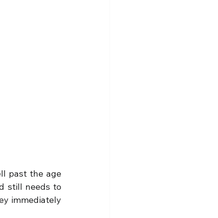
ll past the age 
 still needs to 
hey immediately 