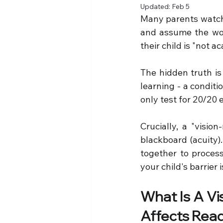
Updated:
Feb 5
Many parents watch th
and assume the wors
their child is "not a
The hidden truth is 
learning - a condit
only test for 20/20 
Crucially, a "visio
blackboard (acuity).
together to proces
your child's barrier 
What Is A Vi
Affects Read