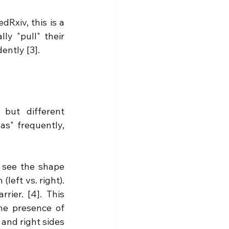
Rxiv, this is a 
y "pull" their 
ently [3].
but different 
as" frequently, 
 see the shape 
(left vs. right). 
rrier. [4]. 
This 
he presence of 
 and right sides 