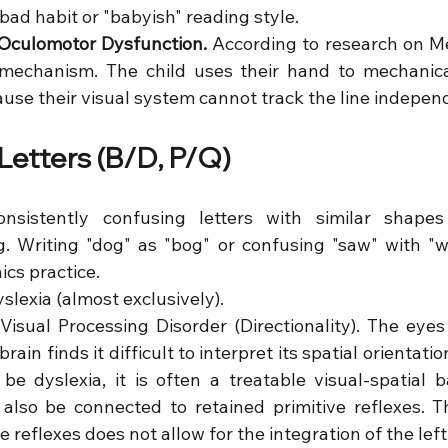
 bad habit or "babyish" reading style.
Oculomotor Dysfunction.
 According to research on Med
echanism. The child uses their hand to mechanicall
use their visual system cannot track the line independ
 Letters (B/D, P/Q)
nsistently confusing letters with similar shapes 
.g. Writing "dog" as "bog" or confusing "saw" with "w
ics practice.
yslexia (almost exclusively).
 Visual Processing Disorder (Directionality). The eyes
brain finds it difficult to interpret its spatial orientation 
 be dyslexia, it is often a treatable visual-spatial ba
also be connected to retained primitive reflexes. T
ve reflexes does not allow for the integration of the left