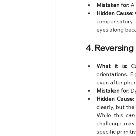
Mistaken for:
 A
Hidden Cause:
compensatory m
eyes along beca
4. Reversing
What it is:
 Co
orientations. E
even after phon
Mistaken for:
 D
Hidden Cause:
clearly, but the 
While this 
can
challenge may 
specific primiti