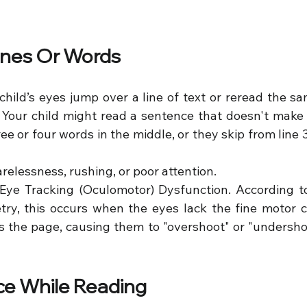
Lines Or Words
child’s eyes jump over a line of text or reread the sa
.g. Your child might read a sentence that doesn't mak
e or four words in the middle, or they skip from line 3 d
arelessness, rushing, or poor attention.
 Eye Tracking (Oculomotor) Dysfunction. According to 
ry, this occurs when the eyes lack the fine motor c
 the page, causing them to "overshoot" or "undershoot
ace While Reading