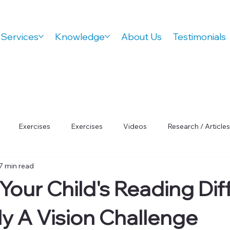
Services
Knowledge
About Us
Testimonials
Exercises
Exercises
Videos
Research / Articles
7 min read
 Wellness
Orthovision Podcast
ADHD
Vision Therap
Your Child's Reading Diff
Focus
ly A Vision Challenge