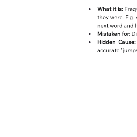
What it is:
 Freq
they were. E.g. 
next word and h
Mistaken for:
 D
Hidden Cause:
accurate "jumps"