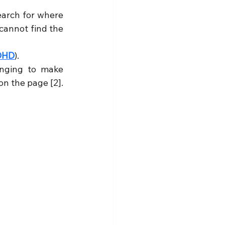
earch for where 
cannot find the 
DHD
).
nging to make 
on the page [2].