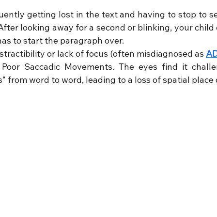
uently getting lost in the text and having to stop to s
After looking away for a second or blinking, your child 
as to start the paragraph over.
istractibility or lack of focus (often misdiagnosed as 
A
 Poor Saccadic Movements. The eyes find it challe
 from word to word, leading to a loss of spatial place 