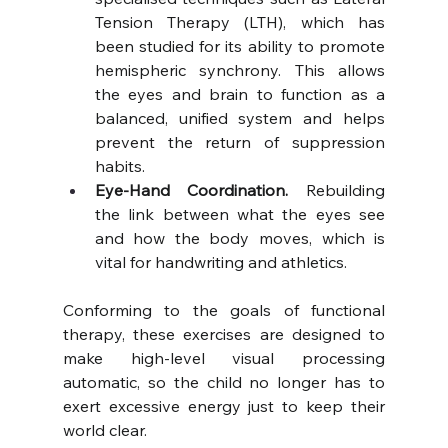
Tension Therapy (LTH), which has 
been studied for its ability to promote 
hemispheric synchrony. This allows 
the eyes and brain to function as a 
balanced, unified system and helps 
prevent the return of suppression 
habits.
Eye-Hand Coordination.
 Rebuilding 
the link between what the eyes see 
and how the body moves, which is 
vital for handwriting and athletics.
Conforming to the goals of functional 
therapy, these exercises are designed to 
make high-level visual processing 
automatic, so the child no longer has to 
exert excessive energy just to keep their 
world clear.