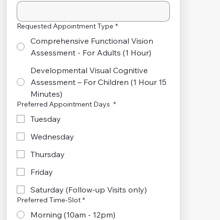
Requested Appointment Type
*
Comprehensive Functional Vision
Assessment - For Adults (1 Hour)
Developmental Visual Cognitive
Assessment – For Children (1 Hour 15
Minutes)
Preferred Appointment Days
*
Tuesday
Wednesday
Thursday
Friday
Saturday (Follow-up Visits only)
Preferred Time-Slot
*
Morning (10am - 12pm)