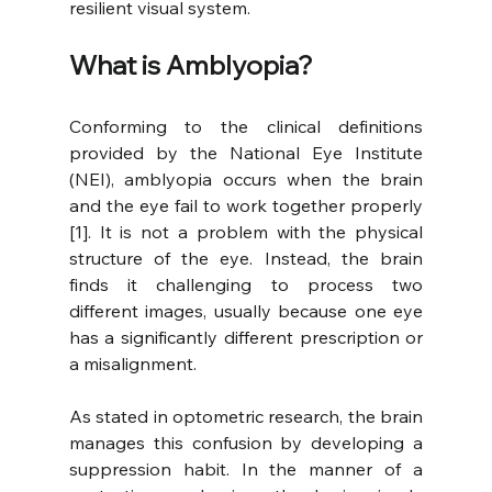
resilient visual system.
What is Amblyopia?
Conforming to the clinical definitions 
provided by the National Eye Institute 
(NEI), amblyopia occurs when the brain 
and the eye fail to work together properly 
[1]. It is not a problem with the physical 
structure of the eye. Instead, the brain 
finds it challenging to process two 
different images, usually because one eye 
has a significantly different prescription or 
a misalignment.
As stated in optometric research, the brain 
manages this confusion by developing a 
suppression habit. In the manner of a 