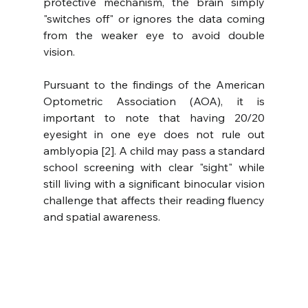
protective mechanism, the brain simply 
"switches off" or ignores the data coming 
from the weaker eye to avoid double 
vision.
Pursuant to the findings of the American 
Optometric Association (AOA), it is 
important to note that having 20/20 
eyesight in one eye does not rule out 
amblyopia [2]. A child may pass a standard 
school screening with clear "sight" while 
still living with a significant binocular vision 
challenge that affects their reading fluency 
and spatial awareness.