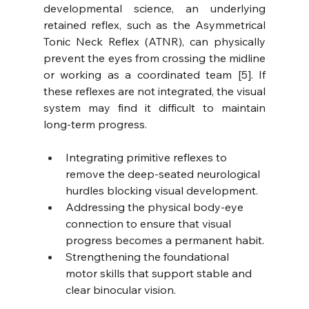
developmental science, an underlying 
retained reflex, such as the Asymmetrical 
Tonic Neck Reflex (ATNR), can physically 
prevent the eyes from crossing the midline 
or working as a coordinated team [5]. If 
these reflexes are not integrated, the visual 
system may find it difficult to maintain 
long-term progress.
Integrating primitive reflexes to 
remove the deep-seated neurological 
hurdles blocking visual development.
Addressing the physical body-eye 
connection to ensure that visual 
progress becomes a permanent habit.
Strengthening the foundational 
motor skills that support stable and 
clear binocular vision.