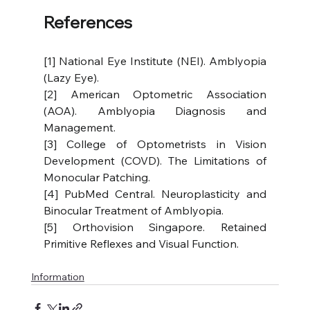
References
[1] National Eye Institute (NEI). Amblyopia 
(Lazy Eye). 
[2] American Optometric Association 
(AOA). Amblyopia Diagnosis and 
Management. 
[3] College of Optometrists in Vision 
Development (COVD). The Limitations of 
Monocular Patching. 
[4] PubMed Central. Neuroplasticity and 
Binocular Treatment of Amblyopia. 
[5] Orthovision Singapore. Retained 
Primitive Reflexes and Visual Function.
Information