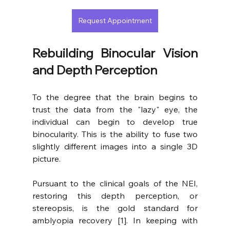
Request Appointment
Rebuilding Binocular Vision 
and Depth Perception
To the degree that the brain begins to 
trust the data from the "lazy" eye, the 
individual can begin to develop true 
binocularity. This is the ability to fuse two 
slightly different images into a single 3D 
picture.
Pursuant to the clinical goals of the NEI, 
restoring this depth perception, or 
stereopsis, is the gold standard for 
amblyopia recovery [1]. In keeping with 