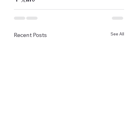
See All
Recent Posts