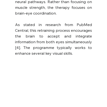
neural pathways. Rather than focusing on 
muscle strength, the therapy focuses on 
brain-eye coordination.
As stated in research from PubMed 
Central, this retraining process encourages 
the brain to accept and integrate 
information from both eyes simultaneously 
[4]. The programme typically works to 
enhance several key visual skills.