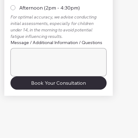
Afternoon (2pm - 4:30pm)
For optimal accuracy, we advise conducting 
initial assessments, especially for children 
under 14, in the morning to avoid potential 
fatigue influencing results.
Message / Additional Information / Questions
Book Your Consultation