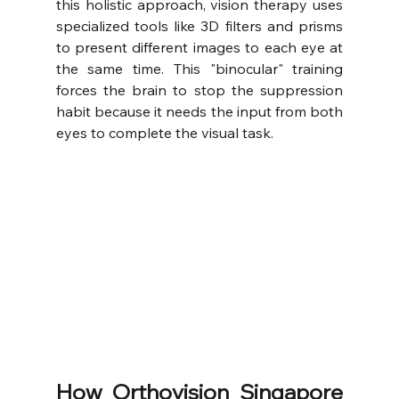
this holistic approach, vision therapy uses 
specialized tools like 3D filters and prisms 
to present different images to each eye at 
the same time. This "binocular" training 
forces the brain to stop the suppression 
habit because it needs the input from both 
eyes to complete the visual task.
How Orthovision Singapore 