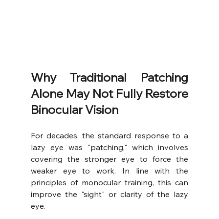
Why Traditional Patching 
Alone May Not Fully Restore 
Binocular Vision
For decades, the standard response to a 
lazy eye was "patching," which involves 
covering the stronger eye to force the 
weaker eye to work. In line with the 
principles of monocular training, this can 
improve the "sight" or clarity of the lazy 
eye.