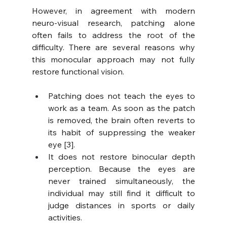
However, in agreement with modern 
neuro-visual research, patching alone 
often fails to address the root of the 
difficulty. There are several reasons why 
this monocular approach may not fully 
restore functional vision.
Patching does not teach the eyes to 
work as a team. As soon as the patch 
is removed, the brain often reverts to 
its habit of suppressing the weaker 
eye [3].
It does not restore binocular depth 
perception. Because the eyes are 
never trained simultaneously, the 
individual may still find it difficult to 
judge distances in sports or daily 
activities.