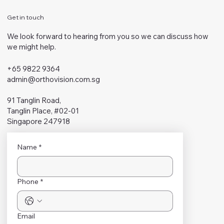
Get in touch
We look forward to hearing from you so we can discuss how
we might help.
+65 9822 9364
admin@orthovision.com.sg
91 Tanglin Road,
Tanglin Place, #02-01
Singapore 247918
Name
*
Phone
*
Email