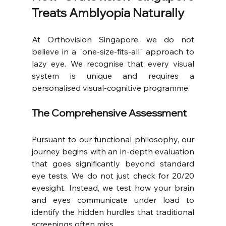
Treats Amblyopia Naturally
At Orthovision Singapore, we do not 
believe in a "one-size-fits-all" approach to 
lazy eye. We recognise that every visual 
system is unique and requires a 
personalised visual-cognitive programme.
The Comprehensive Assessment
Pursuant to our functional philosophy, our 
journey begins with an in-depth evaluation 
that goes significantly beyond standard 
eye tests. We do not just check for 20/20 
eyesight. Instead, we test how your brain 
and eyes communicate under load to 
identify the hidden hurdles that traditional 
screenings often miss.