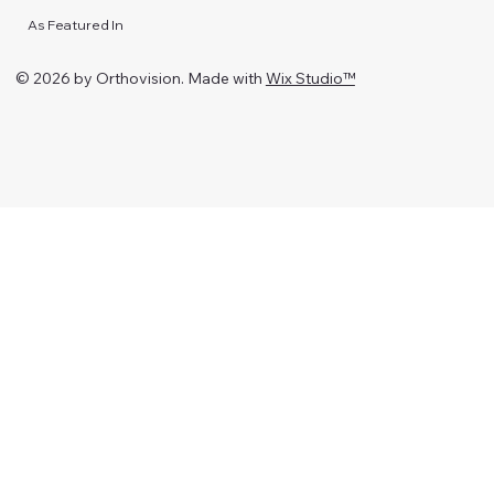
As Featured In
© 2026 by Orthovision. Made with
Wix Studio™