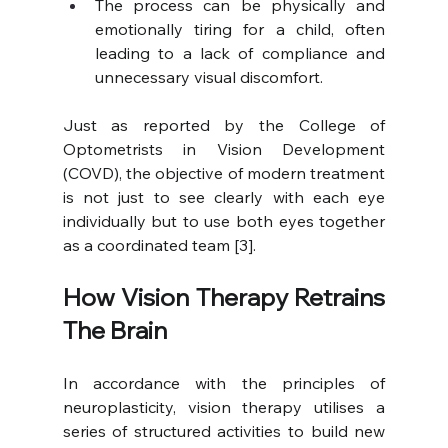
The process can be physically and 
emotionally tiring for a child, often 
leading to a lack of compliance and 
unnecessary visual discomfort.
Just as reported by the College of 
Optometrists in Vision Development 
(COVD), the objective of modern treatment 
is not just to see clearly with each eye 
individually but to use both eyes together 
as a coordinated team [3].
How Vision Therapy Retrains 
The Brain
In accordance with the principles of 
neuroplasticity, vision therapy utilises a 
series of structured activities to build new 