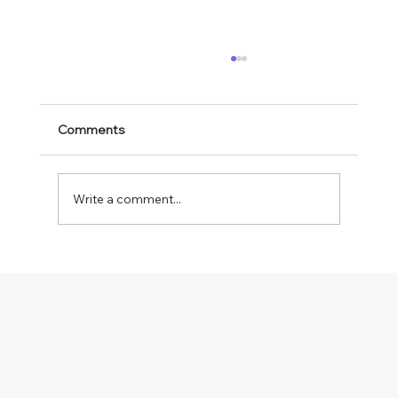
Comments
Write a comment...
The Vision Therapy Timeline: How Long
Does It Take to See Results?