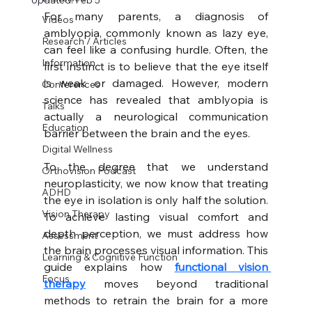
Updated:
Feb 5
For many parents, a diagnosis of 
Videos
amblyopia, commonly known as lazy eye, 
Research / Articles
can feel like a confusing hurdle. Often, the 
Information
first instinct is to believe that the eye itself 
is weak or damaged. However, modern 
Conferences
science has revealed that amblyopia is 
Talks
actually a neurological communication 
Education
barrier between the brain and the eyes.
Digital Wellness
To the degree that we understand 
Orthovision Podcast
neuroplasticity, we now know that treating 
ADHD
the eye in isolation is only half the solution. 
Vision Therapy
To achieve lasting visual comfort and 
depth perception, we must address how 
Assessment
the brain processes visual information. This 
Learning & Cognitive Function
guide explains how 
functional vision 
Focus
therapy
 moves beyond traditional 
methods to retrain the brain for a more 