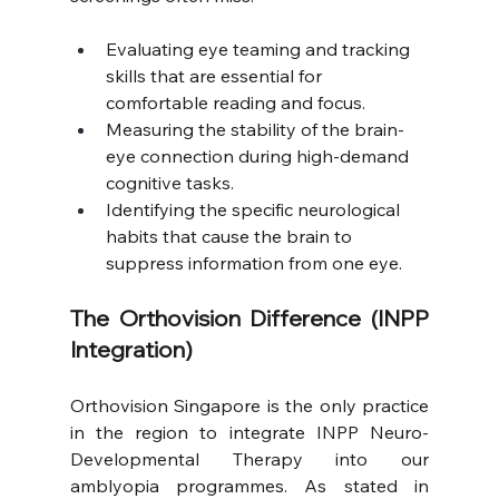
Evaluating eye teaming and tracking 
skills that are essential for 
comfortable reading and focus.
Measuring the stability of the brain-
eye connection during high-demand 
cognitive tasks.
Identifying the specific neurological 
habits that cause the brain to 
suppress information from one eye.
The Orthovision Difference (INPP 
Integration)
Orthovision Singapore is the only practice 
in the region to integrate INPP Neuro-
Developmental Therapy into our 
amblyopia programmes. As stated in 