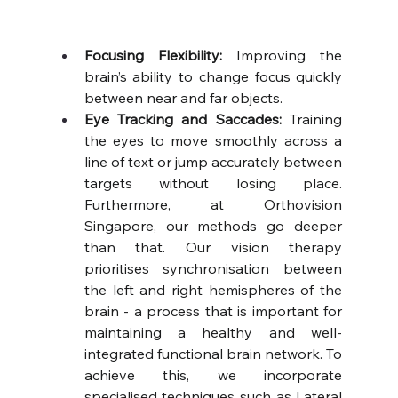
Focusing Flexibility:
 Improving the 
brain’s ability to change focus quickly 
between near and far objects.
Eye Tracking and Saccades:
 Training 
the eyes to move smoothly across a 
line of text or jump accurately between 
targets without losing place. 
Furthermore, at Orthovision 
Singapore, our methods go deeper 
than that. Our vision therapy 
prioritises synchronisation between 
the left and right hemispheres of the 
brain - a process that is important for 
maintaining a healthy and well-
integrated functional brain network. To 
achieve this, we incorporate 
specialised techniques such as Lateral 