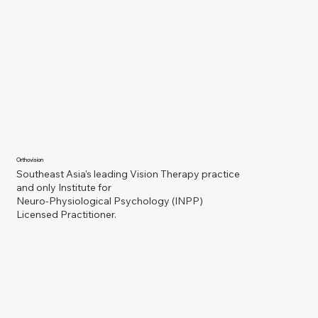
Orthovision
Southeast Asia's leading Vision Therapy practice
and only Institute for
Neuro-Physiological Psychology (INPP)
Licensed Practitioner.