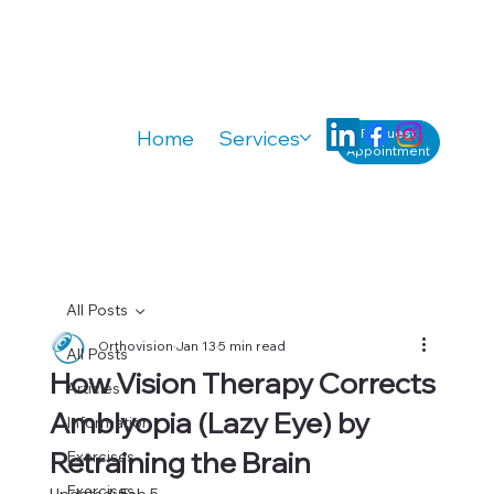
Request
Home
Services
Knowledge
A
Appointment
All Posts
Orthovision
Jan 13
5 min read
All Posts
How Vision Therapy Corrects
Articles
Amblyopia (Lazy Eye) by
Information
Retraining the Brain
Exercises
Exercises