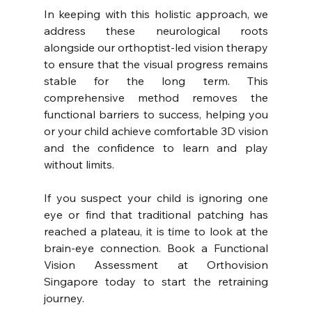
In keeping with this holistic approach, we 
address these neurological roots 
alongside our orthoptist-led vision therapy 
to ensure that the visual progress remains 
stable for the long term. This 
comprehensive method removes the 
functional barriers to success, helping you 
or your child achieve comfortable 3D vision 
and the confidence to learn and play 
without limits.
If you suspect your child is ignoring one 
eye or find that traditional patching has 
reached a plateau, it is time to look at the 
brain-eye connection. Book a Functional 
Vision Assessment at Orthovision 
Singapore today to start the retraining 
journey.