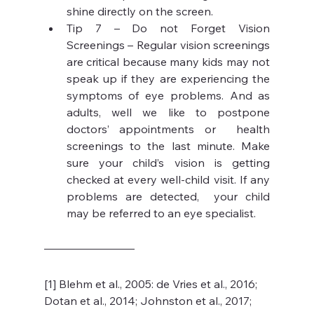
shine directly on the screen.
Tip 7 – Do not Forget Vision 
Screenings – Regular vision screenings 
are critical because many kids may not 
speak up if they are experiencing the 
symptoms of eye problems. And as 
adults, well we like to postpone 
doctors’ appointments or  health 
screenings to the last minute. Make 
sure your child’s vision is getting 
checked at every well-child visit. If any 
problems are detected,  your child 
may be referred to an eye specialist. 
[1] Blehm et al., 2005: de Vries et al., 2016; 
Dotan et al., 2014; Johnston et al., 2017; 