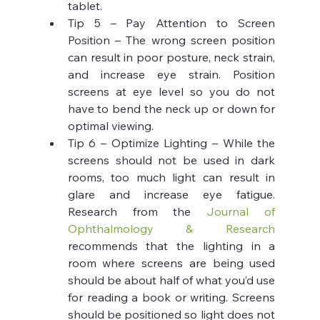
tablet.
Tip 5 – Pay Attention to Screen 
Position – The wrong screen position 
can result in poor posture, neck strain, 
and increase eye strain. Position 
screens at eye level so you do not 
have to bend the neck up or down for 
optimal viewing.
Tip 6 – Optimize Lighting – While the 
screens should not be used in dark 
rooms, too much light can result in 
glare and increase eye fatigue. 
Research from the 
Journal of 
Ophthalmology & Research
recommends that the lighting in a 
room where screens are being used 
should be about half of what you’d use 
for reading a book or writing. Screens 
should be positioned so light does not 