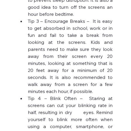
to prevent sleep disruption. It is also a 
good idea to turn off the screens an 
hour before bedtime.
Tip 3 – Encourage Breaks –  It is easy 
to get absorbed in school, work or in 
fun and fail to take a break from 
looking at the screens. Kids and 
parents need to make sure they look 
away from their screen every 20 
minutes, looking at something that is 
20 feet away for a minimum of 20 
seconds. It is also recommended to 
walk away from a screen for a few      
minutes each hour, if possible. 
Tip 4 – Blink Often –  Staring at 
screens can cut your blinking rate in 
half, resulting in dry      eyes. Remind 
yourself to blink more often when 
using a computer, smartphone, or 