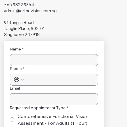
+65 9822 9364
admin@orthovision.com.sg
91 Tanglin Road,
Tanglin Place, #02-01
Singapore 247918
Name
*
Phone
*
Email
Requested Appointment Type
*
Comprehensive Functional Vision
Assessment - For Adults (1 Hour)