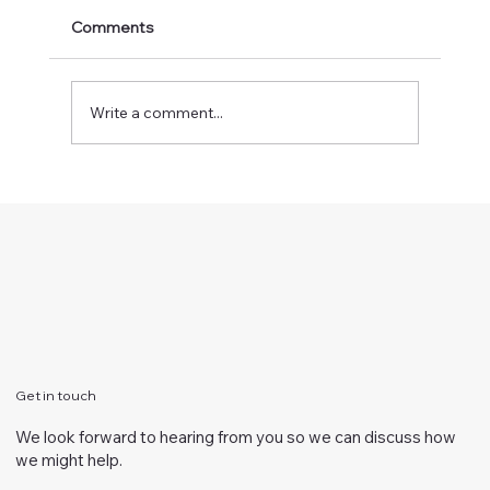
Comments
Write a comment...
Vision in time of COVID-19
Get in touch
We look forward to hearing from you so we can discuss how
we might help.