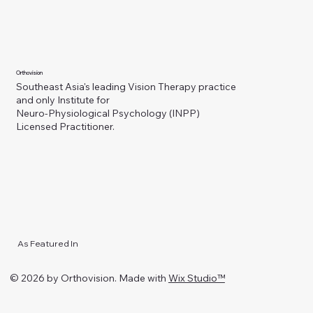
Orthovision
Southeast Asia's leading Vision Therapy practice
and only Institute for
Neuro-Physiological Psychology (INPP)
Licensed Practitioner.
As Featured In
© 2026 by Orthovision. Made with
Wix Studio™