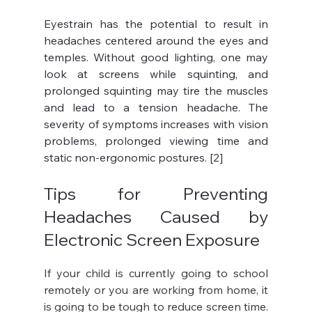
Eyestrain has the potential to result in 
headaches centered around the eyes and 
temples. Without good lighting, one may 
look at screens while squinting, and 
prolonged squinting may tire the muscles 
and lead to a tension headache. The 
severity of symptoms increases with vision 
problems, prolonged viewing time and 
static non-ergonomic postures. [2]
Tips for Preventing 
Headaches Caused by 
Electronic Screen Exposure
If your child is currently going to school 
remotely or you are working from home, it 
is going to be tough to reduce screen time. 