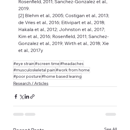
Rosenfield, 2011; Sanchez-Gonzalez et al., 
2019. 
[2] Blehm et al., 2005; Costigan et al., 2013; 
de Vries et al., 2016; Eitivipart et al., 2018; 
Hakala et al., 2012; Johnston et al., 2017; 
Kim et al., 2016; Rosenfield, 2011; Sanchez-
Gonzalez et al., 2019; Wirth et al., 2018; Xie 
et al., 2017y
#eye strain
#screen time
#headaches
#musculoskeletal pain
#work from home
#poor posture
#home based learing
Research / Articles
See All