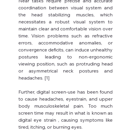
Near tasks require precise and accurate 
coordination between visual system and 
the head stabilizing muscles, which 
necessitates a robust visual system to 
maintain clear and comfortable vision over 
time. Vision problems such as refractive 
errors, accommodative anomalies, or 
convergence deficits, can induce unhealthy 
postures leading to non-ergonomic 
viewing position, such as protruding head 
or asymmetrical neck postures and 
headaches. [1]
Further, digital screen-use has been found 
to cause headaches, eyestrain, and upper 
body musculoskeletal pain. Too much 
screen time may result in what is known as 
digital eye strain , causing symptoms like 
tired, itching, or burning eyes. 