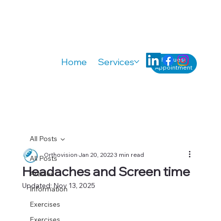
Request
Home
Services
Knowledge
A
Appointment
All Posts
Orthovision
Jan 20, 2022
3 min read
All Posts
Headaches and Screen time
Articles
Updated:
Nov 13, 2025
Information
Exercises
Exercises