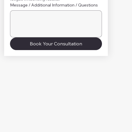
Message / Additional Information / Questions
Book Your Consultation