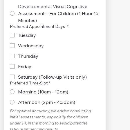
Developmental Visual Cognitive
Assessment – For Children (1 Hour 15
Minutes)
Preferred Appointment Days
*
Tuesday
Wednesday
Thursday
Friday
Saturday (Follow-up Visits only)
Preferred Time-Slot
*
Morning (10am - 12pm)
Afternoon (2pm - 4:30pm)
For optimal accuracy, we advise conducting 
initial assessments, especially for children 
under 14, in the morning to avoid potential 
fatigue influencing results.