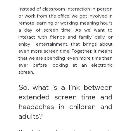
Instead of classroom interaction in person 
or work from the office, we got involved in 
remote learning or working, meaning hours 
a day of screen time. As we want to 
interact with friends and family daily or 
enjoy  entertainment, that brings about 
even more screen time. Together, it means 
that we are spending  even more time than 
ever before looking at an electronic 
screen. 
So, what is a link between 
extended screen time and 
headaches in children and 
adults?