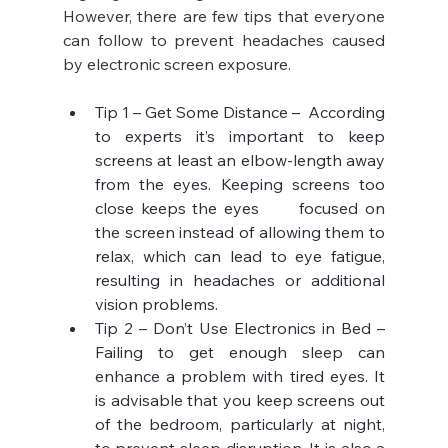
However, there are few tips that everyone 
can follow to prevent headaches caused 
by electronic screen exposure.
Tip 1 – Get Some Distance –  According 
to experts it’s important to keep 
screens at least an elbow-length away 
from the eyes. Keeping screens too 
close keeps the eyes      focused on 
the screen instead of allowing them to 
relax, which can lead to eye fatigue, 
resulting in headaches or additional 
vision problems.
Tip 2 – Don’t Use Electronics in Bed – 
Failing to get enough sleep can 
enhance a problem with tired eyes. It 
is advisable that you keep screens out 
of the bedroom, particularly at night, 