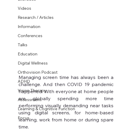
Videos
Research / Articles
Information
Conferences
Talks
Education
Digital Wellness
Orthovision Podcast
Managing screen time has always been a 
ADHD
challenge. And then COVID 19 pandemic 
Vision Therapy
happened. With everyone at home people 
are globally spending more time 
Assessment
performing visually demanding near tasks 
Learning & Cognitive Function
using digital screens, for home-based 
Focus
learning, work from home or during spare 
time. 