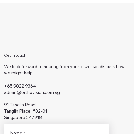
Get in touch
We look forward to hearing from you so we can discuss how
we might help.
+65 9822 9364
admin@orthovision.com.sg
91 Tanglin Road,
Tanglin Place, #02-01
Singapore 247918
Name
*