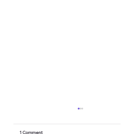
1 Comment