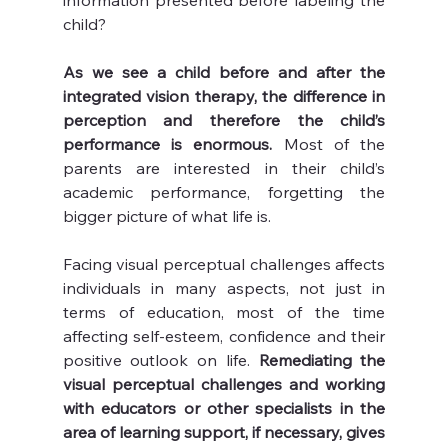
information presented before labeling the 
child?
As we see a child before and after the 
integrated vision therapy, the difference in 
perception and therefore the child’s 
performance is enormous.
 Most of the 
parents are interested in their child’s 
academic performance, forgetting the 
bigger picture of what life is.
Facing visual perceptual challenges affects 
individuals in many aspects, not just in 
terms of education, most of the time 
affecting self-esteem, confidence and their 
positive outlook on life. 
Remediating the 
visual perceptual challenges and working 
with educators or other specialists in the 
area of learning support, if necessary, gives 