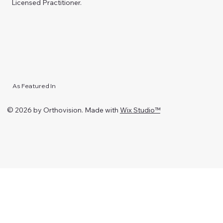
Licensed Practitioner.
As Featured In
© 2026 by Orthovision. Made with
Wix Studio™