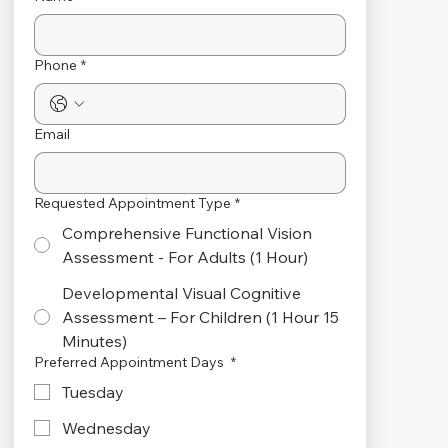
Phone
*
Email
Requested Appointment Type
*
Comprehensive Functional Vision
Assessment - For Adults (1 Hour)
Developmental Visual Cognitive
Assessment – For Children (1 Hour 15
Minutes)
Preferred Appointment Days
*
Tuesday
Wednesday