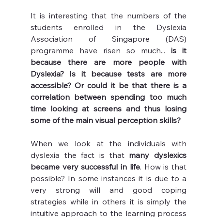
It is interesting that the numbers of the 
students enrolled in the Dyslexia 
Association of Singapore (DAS) 
programme have risen so much... 
is it 
because there are more people with 
Dyslexia? Is it because tests are more 
accessible? Or could it be that there is a 
correlation between spending too much 
time looking at screens and thus losing 
some of the main visual perception skills? 
When we look at the individuals with 
dyslexia the fact is that 
many dyslexics 
became very successful in life
. How is that 
possible? In some instances it is due to a 
very strong will and good coping 
strategies while in others it is simply the 
intuitive approach to the learning process 