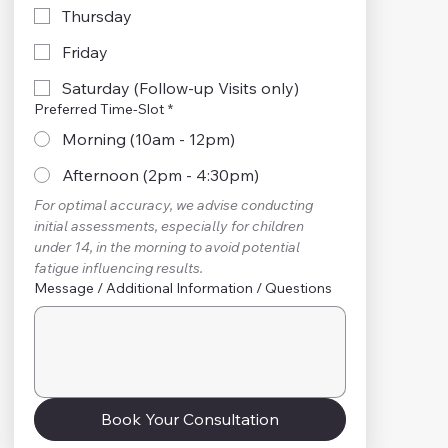
Thursday
Friday
Saturday (Follow-up Visits only)
Preferred Time-Slot
*
Morning (10am - 12pm)
Afternoon (2pm - 4:30pm)
For optimal accuracy, we advise conducting 
initial assessments, especially for children 
under 14, in the morning to avoid potential 
fatigue influencing results.
Message / Additional Information / Questions
Book Your Consultation