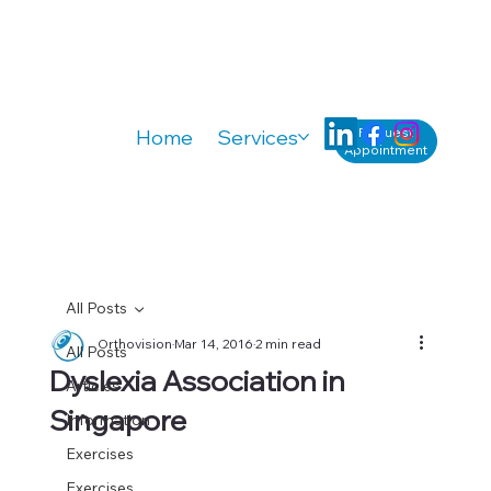
Request
Home
Services
Knowledge
A
Appointment
All Posts
Orthovision
Mar 14, 2016
2 min read
All Posts
Dyslexia Association in
Articles
Singapore
Information
Exercises
Exercises