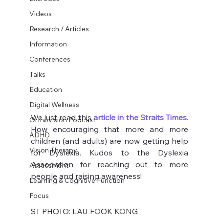
Videos
Research / Articles
Information
Conferences
Talks
Education
Digital Wellness
We just read this 
article in the Straits Times
. 
Orthovision Podcast
How encouraging that more and more 
ADHD
children (and adults) are now getting help 
Vision Therapy
for Dyslexia. Kudos to the Dyslexia 
Association for reaching out to more 
Assessment
people and raising awareness!
Learning & Cognitive Function
Focus
ST PHOTO: LAU FOOK KONG