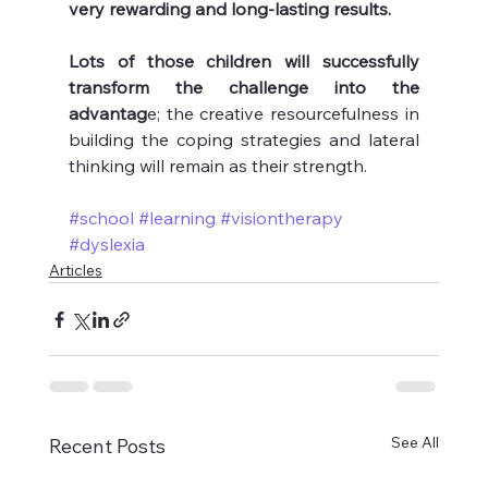
very rewarding and long-lasting results.
Lots of those children will successfully 
transform the challenge into the 
advantag
e; the creative resourcefulness in 
building the coping strategies and lateral 
thinking will remain as their strength.
#school
#learning
#visiontherapy
#dyslexia
Articles
See All
Recent Posts