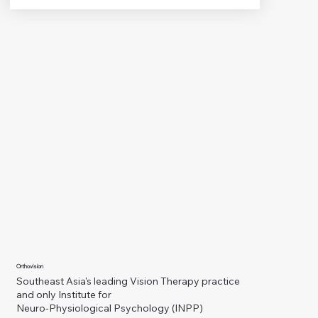
Orthovision
Southeast Asia's leading Vision Therapy practice
and only Institute for
Neuro-Physiological Psychology (INPP)