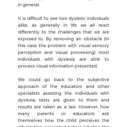
in general.
It is difficult to see two dyslexic individuals 
alike, as generally in life we all react 
differently to the challenges that we are 
exposed to. By removing an obstacle (in 
this case the problem with visual sensory 
perception and visual processing) most 
individuals with dyslexia are able to 
process visual information presented.
We could go back to the subjective 
approach of the educators and other 
specialists assisting the individuals with 
dyslexia; tests are given to them and 
results are taken as a law. However, how 
many parents or educators ask 
themselves how the child perceives the 