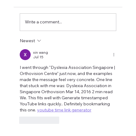
Write a comment...
Newest
How does your eyesight relate to your
focus?
xin wang
Jul 15
I went through "Dyslexia Association Singapore | 
Orthovision Centre" just now, and the examples 
made the message feel very concrete. One line 
that stuck with me was: Dyslexia Association in 
Singapore Orthovision Mar 14, 2016 2 min read 
We. This fits well with Generate timestamped 
YouTube links quickly.. Definitely bookmarking 
this one. 
youtube time link generator
Like
Reply