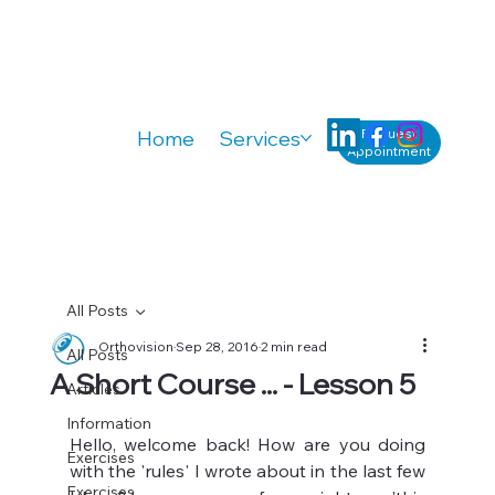
Request
Home
Services
Knowledge
A
Appointment
All Posts
Orthovision
Sep 28, 2016
2 min read
All Posts
A Short Course ... - Lesson 5
Articles
Information
Hello, welcome back! How are you doing 
Exercises
with the 'rules' I wrote about in the last few 
Exercises