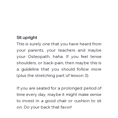
Sit upright
This is surely one that you have heard from 
your parents, your teachers and maybe 
your Osteopath, haha. If you feel tense 
shoulders, or back-pain, then maybe this is 
a guideline that you should follow more 
(plus the stretching part of lesson 3).
If you are seated for a prolonged period of 
time every day, maybe it might make sense 
to invest in a good chair or cushion to sit 
on. Do your back that favor!