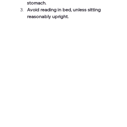
stomach.
Avoid reading in bed, unless sitting 
reasonably upright.