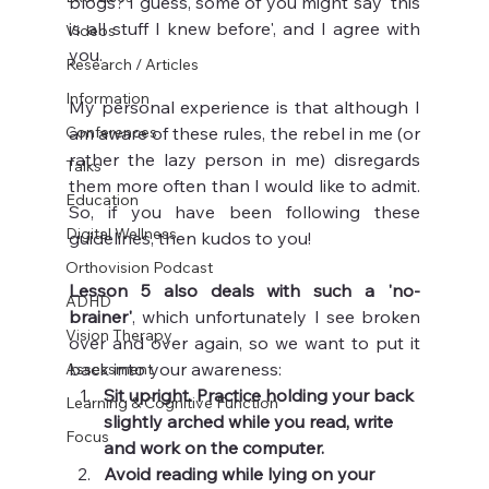
blogs? I guess, some of you might say 'this 
is all stuff I knew before', and I agree with 
Videos
you. 
Research / Articles
Information
My personal experience is that although I 
Conferences
am aware of these rules, the rebel in me (or 
rather the lazy person in me) disregards 
Talks
them more often than I would like to admit. 
Education
So, if you have been following these 
Digital Wellness
guidelines, then kudos to you!
Orthovision Podcast
Lesson 5 also deals with such a 'no-
ADHD
brainer'
, which unfortunately I see broken 
Vision Therapy
over and over again, so we want to put it 
back into your awareness: 
Assessment
Sit upright. Practice holding your back 
Learning & Cognitive Function
slightly arched while you read, write 
Focus
and work on the computer.
Avoid reading while lying on your 