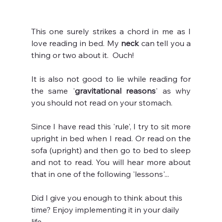
This one surely strikes a chord in me as I 
love reading in bed. My 
neck 
can tell you a 
thing or two about it.  Ouch!
It is also not good to lie while reading for 
the same '
gravitational reasons
' as why 
you should not read on your stomach.
Since I have read this 'rule', I try to sit more 
upright in bed when I read. Or read on the 
sofa (upright) and then go to bed to sleep 
and not to read. You will hear more about 
that in one of the following 'lessons'...
Did I give you enough to think about this 
time? Enjoy implementing it in your daily 
life.