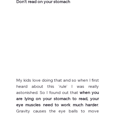
Don't read on your stomach
My kids love doing that and so when I first 
heard about this 'rule' I was really 
astonished. So I found out that 
when you 
are lying on your stomach to read, your 
eye muscles need to work much harder
. 
Gravity causes the eye balls to move 