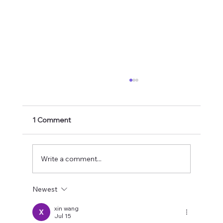
1 Comment
Write a comment...
Newest
Better Handwriting Thanks to Stress
Balls?!
xin wang
Jul 15