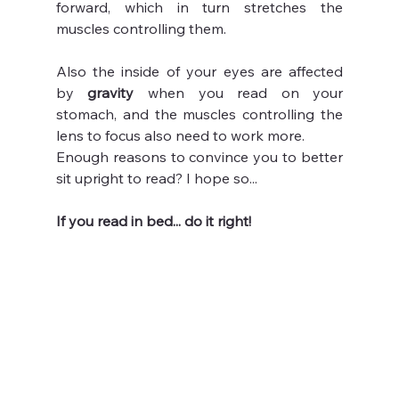
forward, which in turn stretches the 
muscles controlling them. 
Also the inside of your eyes are affected 
by 
gravity 
when you read on your 
stomach, and the muscles controlling the 
lens to focus also need to work more.
Enough reasons to convince you to better 
sit upright to read? I hope so...
If you read in bed... do it right!