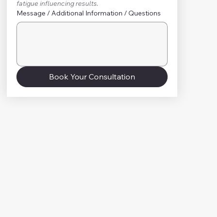
fatigue influencing results.
Message / Additional Information / Questions
Book Your Consultation