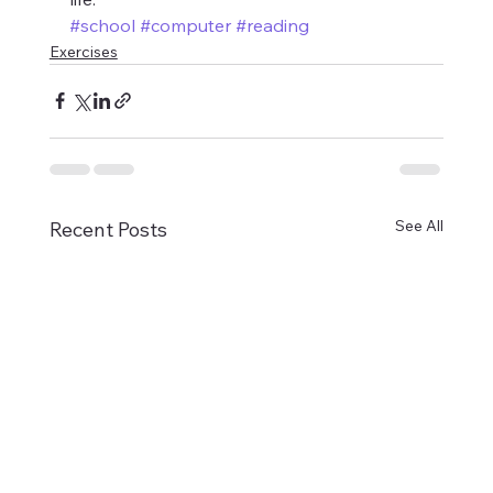
#school
#computer
#reading
Exercises
See All
Recent Posts