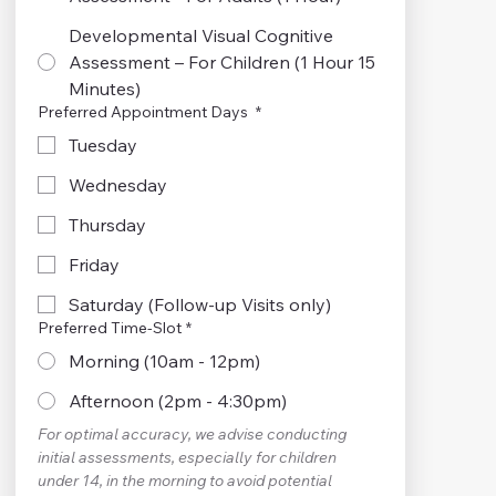
Developmental Visual Cognitive
Assessment – For Children (1 Hour 15
Minutes)
Preferred Appointment Days
*
Tuesday
Wednesday
Thursday
Friday
Saturday (Follow-up Visits only)
Preferred Time-Slot
*
Morning (10am - 12pm)
Afternoon (2pm - 4:30pm)
For optimal accuracy, we advise conducting 
initial assessments, especially for children 
under 14, in the morning to avoid potential 