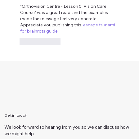
"Orthovision Centre - Lesson 5: Vision Care 
Course" was a great read, and the examples 
made the message feel very concrete. 
Appreciate you publishing this. 
escape tsunami 
for brainrots guide
Like
Reply
Get in touch
We look forward to hearing from you so we can discuss how
we might help.