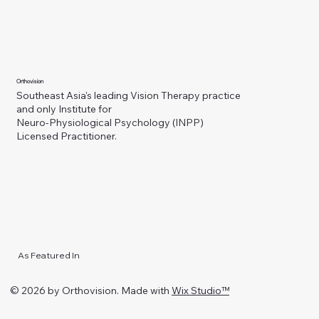
Orthovision
Southeast Asia's leading Vision Therapy practice
and only Institute for
Neuro-Physiological Psychology (INPP)
Licensed Practitioner.
As Featured In
© 2026 by Orthovision. Made with
Wix Studio™