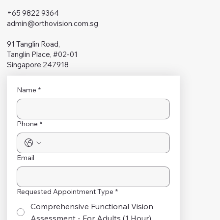
+65 9822 9364
admin@orthovision.com.sg
91 Tanglin Road,
Tanglin Place, #02-01
Singapore 247918
Name
*
Phone
*
Email
Requested Appointment Type
*
Comprehensive Functional Vision
Assessment - For Adults (1 Hour)