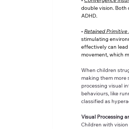
•
Convergence Insuff
double vision. Both 
ADHD.
•
Retained Primitive
stimulating environm
effectively can lead
movement, which ma
When children strugg
making them more sus
processing visual i
behaviours, like run
classified as hyperac
Visual Processing an
Children with vision