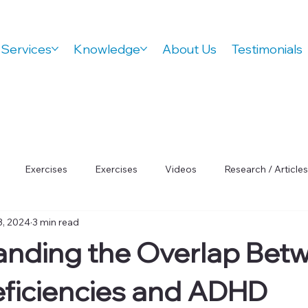
Services
Knowledge
About Us
Testimonials
Exercises
Exercises
Videos
Research / Articles
3, 2024
3 min read
 Wellness
Orthovision Podcast
ADHD
Vision Therap
anding the Overlap Bet
Focus
eficiencies and ADHD