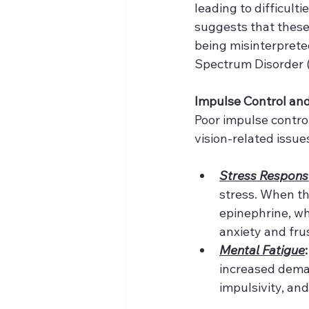
leading to difficulti
suggests that these 
being misinterprete
Spectrum Disorder 
Impulse Control an
Poor impulse contr
vision-related issue
Stress Respons
stress. When th
epinephrine, whi
anxiety and frus
Mental Fatigue
:
increased deman
impulsivity, an