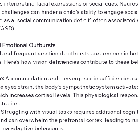
es interpreting facial expressions or social cues. Neuro
challenges can hinder a child’s ability to engage social
d as a “social communication deficit” often associated
(ASD).
d Emotional Outbursts
ol and frequent emotional outbursts are common in b
s. Here’s how vision deficiencies contribute to these b
e
:
 Accommodation and convergence insufficiencies can
e eyes strain, the body’s sympathetic system activates
ch increases cortisol levels. This physiological respon
tration.
 Struggling with visual tasks requires additional cogniti
d can overwhelm the prefrontal cortex, leading to ru
d maladaptive behaviours.