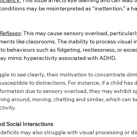
iciency:
 This issue affects eye teaming and can lead to
conditions may be misinterpreted as “inattention,” a ha
 Reflexes
: This may cause sensory overload, particularly
ents like classrooms. The inability to process visual i
 to behaviours such as fidgeting, restlessness, or exces
y mimic hyperactivity associated with ADHD.
le to see clearly, their motivation to concentrate dimi
ceptible to distractions. For instance, if a child has di
nformation due to sensory overload, they may exhibit 
ning around, moving, chatting and similar, which can b
tivity.
d Social Interactions
 deficits may also struggle with visual processing or di