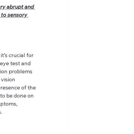
ery abrupt and 
 to sensory 
s crucial for 
eye test and 
sion problems 
vision 
resence of the 
to be done on 
mptoms, 
.