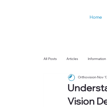
Home
All Posts
Articles
Information
Orthovision
Nov 1
Talks
Education
Digital
Underst
Learning & Cognitive Function
Vision D