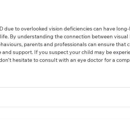
due to overlooked vision deficiencies can have long-l
s life. By understanding the connection between visual
ehaviours, parents and professionals can ensure that c
 and support. If you suspect your child may be experi
don’t hesitate to consult with an eye doctor for a com