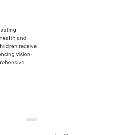
asting 
 health and 
hildren receive 
encing vision-
prehensive 