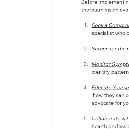
Before implementin
thorough vision eva
Seek a Compreh
specialist who 
Screen for the 
Monitor Sympt
identify patter
Educate Yourse
 how they can 
advocate for you
Collaborate wit
health professio