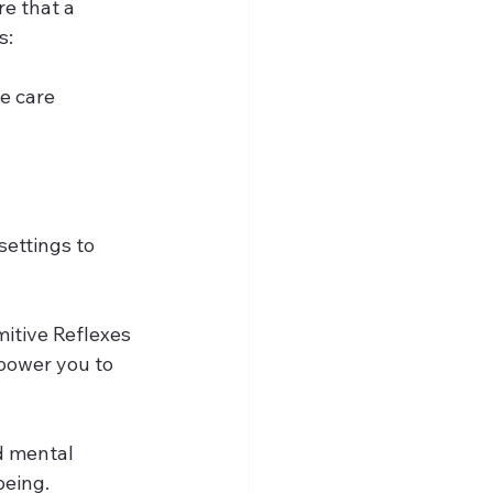
e that a 
s:
e care 
settings to 
mitive Reflexes 
ower you to 
d mental 
being.