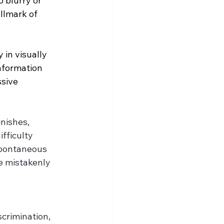
 blurry or 
llmark of 
 in visually 
nformation 
sive 
nishes, 
fficulty 
spontaneous 
e mistakenly 
scrimination, 