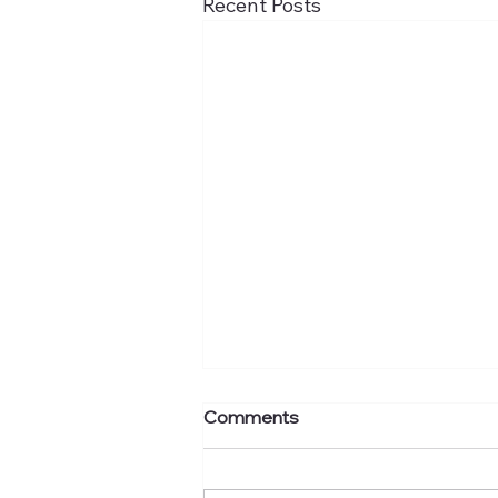
Recent Posts
Comments