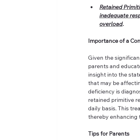
Retained Primiti
inadequate respo
overload
.
Importance of a Co
Given the significan
parents and educato
insight into the st
that may be affectin
deficiency is diagn
retained primitive 
daily basis. This tr
thereby enhancing th
Tips for Parents