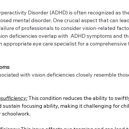
yperactivity Disorder (ADHD) is often recognized as th
ed mental disorder. One crucial aspect that can lead
ailure of professionals to consider vision-related factors
ision deficiencies overlap with  ADHD symptoms and t
n appropriate eye care specialist for a comprehensive 
toms
iated with vision deficiencies closely resemble thos
ufficiency:
 This condition reduces the ability to swiftl
 sustain focusing ability, making it challenging for chi
r schoolwork.