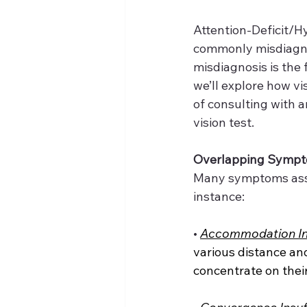
Attention-Deficit/H
commonly misdiagnos
misdiagnosis is the f
we’ll explore how v
of consulting with a
vision test.
Overlapping Symp
Many symptoms assoc
instance:
•
Accommodation Ins
various distance and
concentrate on thei