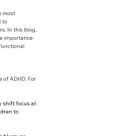
e most 
 to 
. In this blog, 
he importance 
functional 
e of ADHD. For 
y shift focus at 
ldren to 