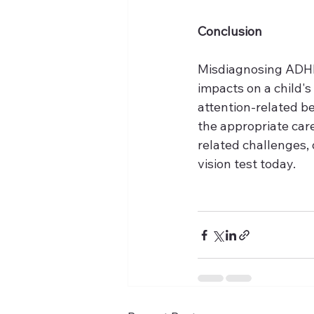
Conclusion
Misdiagnosing ADHD 
impacts on a child'
attention-related b
the appropriate care
related challenges, 
vision test today.