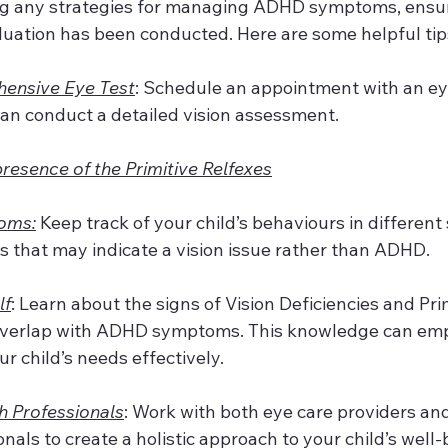
g any strategies for managing ADHD symptoms, ensur
luation has been conducted. Here are some helpful tip
ensive Eye Test
: Schedule an appointment with an ey
can conduct a detailed vision assessment.
presence of the Primitive Relfexes
oms:
 Keep track of your child’s behaviours in different 
ns that may indicate a vision issue rather than ADHD.
lf
: Learn about the signs of Vision Deficiencies and Pri
overlap with ADHD symptoms. This knowledge can emp
r child’s needs effectively.
h Professionals
: Work with both eye care providers an
nals to create a holistic approach to your child’s well-