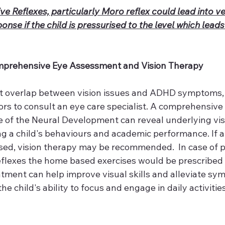
ve Reflexes, particularly Moro reflex could lead into v
nse if the child is pressurised to the level which leads
mprehensive Eye Assessment and Vision Therapy
t overlap between vision issues and ADHD symptoms, it’
rs to consult an eye care specialist. A comprehensive 
ate of the Neural Development can reveal underlying vi
g a child's behaviours and academic performance. If a 
osed, vision therapy may be recommended.  In case of p
reflexes the home based exercises would be prescribed 
eatment can help improve visual skills and alleviate sy
e child's ability to focus and engage in daily activities