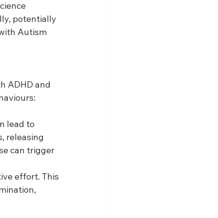
science 
ly, potentially 
 with Autism 
oth ADHD and 
ehaviours:
 lead to 
, releasing 
se can trigger 
ve effort. This 
mination, 