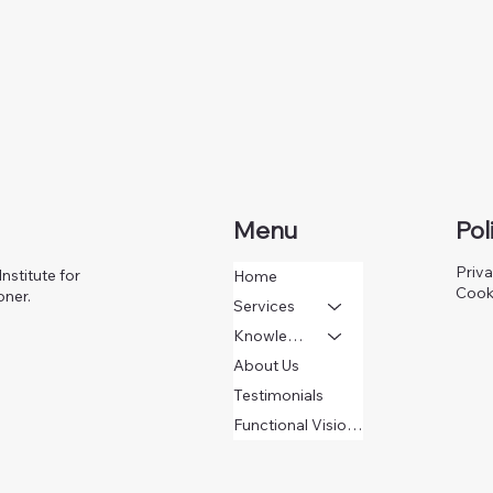
Menu
Pol
Priva
nstitute for
Home
Cook
oner.
Services
Knowledge
About Us
Testimonials
Functional Vision Questionnaire