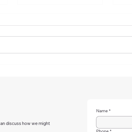
How To Reduce Astigmatism
Does
With Eye Exercises At Home
Or L
Here
Name
*
can discuss how we might
Phone
*