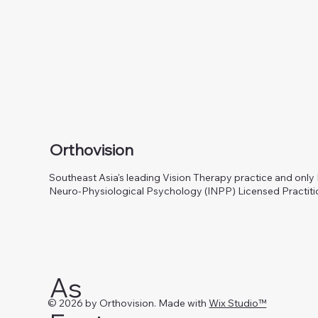
Orthovision
Southeast Asia's leading Vision Therapy practice and only I
Neuro-Physiological Psychology (INPP) Licensed Practiti
As
© 2026 by Orthovision. Made with
Wix Studio™