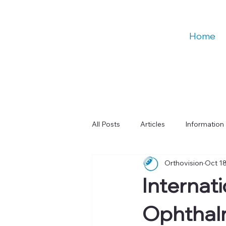
Home
All Posts
Articles
Information
Orthovision
Oct 18
Talks
Education
Digital
Internat
Learning & Cognitive Function
Ophthalm