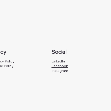
icy
Social
cy Policy
LinkedIn
ie Policy
Facebook
Instagram