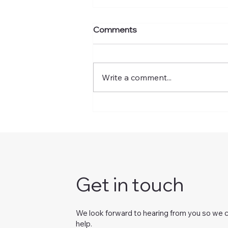
Comments
Write a comment...
A Parent's Guide To Visual
Processing Disorders: What
It Is And How Vision
Therapy Helps
Get in touch
We look forward to hearing from you so we 
help.