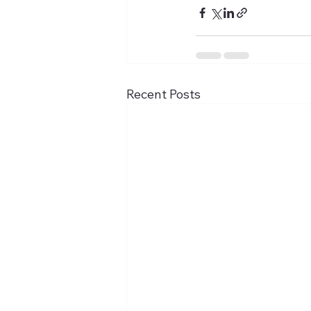
Recent Posts