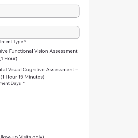
tment Type
*
ve Functional Vision Assessment
(1 Hour)
al Visual Cognitive Assessment –
 (1 Hour 15 Minutes)
tment Days
*
llow-up Visits only)