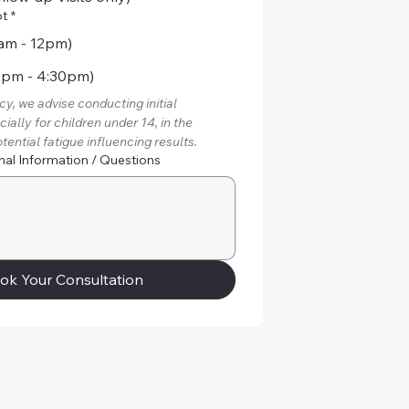
ot
*
am - 12pm)
2pm - 4:30pm)
y, we advise conducting initial 
ally for children under 14, in the 
tential fatigue influencing results.
nal Information / Questions
ok Your Consultation