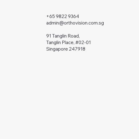
+65 9822 9364
admin@orthovision.com.sg
91 Tanglin Road,
Tanglin Place, #02-01
Singapore 247918