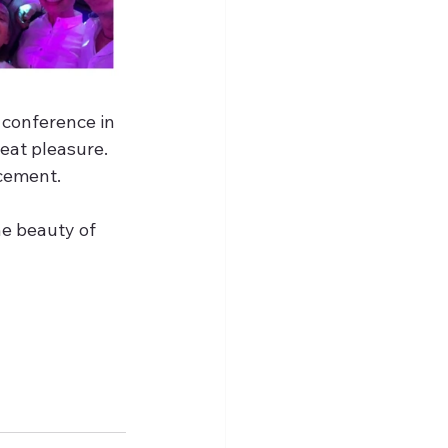
 conference in 
eat pleasure. 
cement. 
e beauty of 