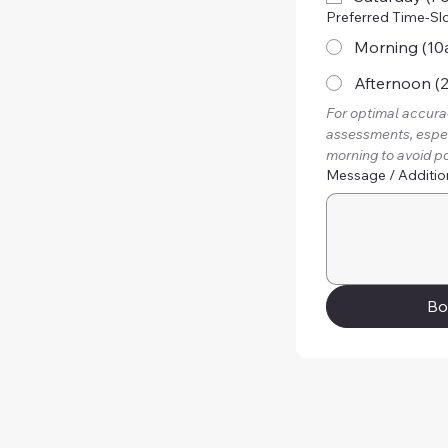
Preferred Time-Sl
Morning (10
Afternoon (
For optimal accurac
assessments, especi
morning to avoid po
Message / Additio
Bo