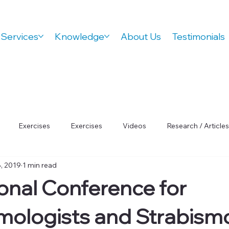
Services
Knowledge
About Us
Testimonials
Exercises
Exercises
Videos
Research / Articles
, 2019
1 min read
 Wellness
Orthovision Podcast
ADHD
Vision Therap
ional Conference for
Focus
ologists and Strabismo