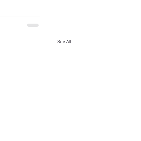
See All