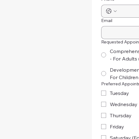
Email
Requested Appoin
Comprehensi
- For Adults 
Development
For Children
Preferred Appoin
Tuesday
Wednesday
Thursday
Friday
Saturday (Fo