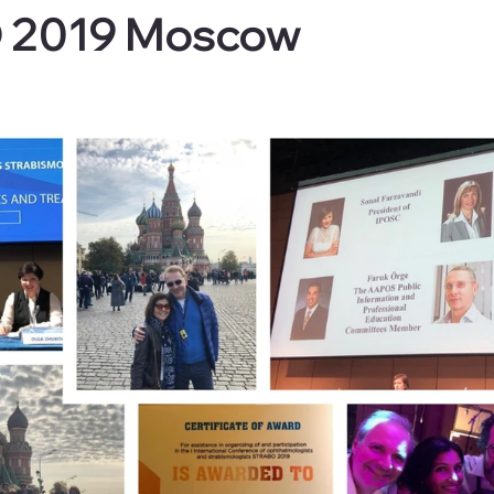
 2019 Moscow