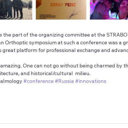
be the part of the organizing committee at the STRABO
an Orthoptic symposium at such a conference was a gr
 great platform for professional exchange and advan
amazing. One can not go without being charmed by th
itecture, and historical/cultural  milieu.
halmology 
#conference
#Russia
#innovations