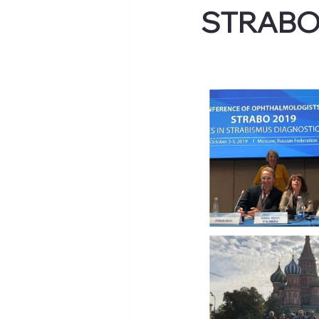
STRABO