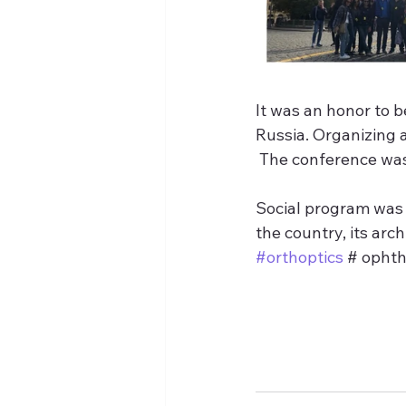
It was an honor to 
Russia. Organizing 
 The conference was
Social program was 
the country, its arch
#orthoptics
 # opht