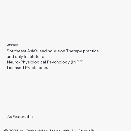
Orthovision
Southeast Asia's leading Vision Therapy practice
and only Institute for
Neuro-Physiological Psychology (INPP)
Licensed Practitioner.
As Featured In
© 2026 by Orthovision. Made with
Wix Studio™