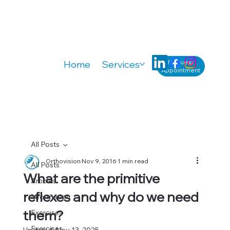
Request
Home
Services
Knowledge
A
Appointment
All Posts
Orthovision
Nov 9, 2016
1 min read
All Posts
What are the primitive
Articles
reflexes and why do we need
Information
them?
Exercises
Exercises