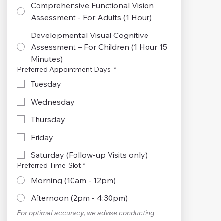
Comprehensive Functional Vision
Assessment - For Adults (1 Hour)
Developmental Visual Cognitive
Assessment – For Children (1 Hour 15
Minutes)
Preferred Appointment Days
*
Tuesday
Wednesday
Thursday
Friday
Saturday (Follow-up Visits only)
Preferred Time-Slot
*
Morning (10am - 12pm)
Afternoon (2pm - 4:30pm)
For optimal accuracy, we advise conducting 