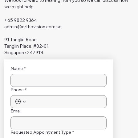
We look forward to hearing from you so we can discuss how
we might help.
+65 9822 9364
admin@orthovision.com.sg
91 Tanglin Road,
Tanglin Place, #02-01
Singapore 247918
Name
*
Phone
*
Email
Requested Appointment Type
*