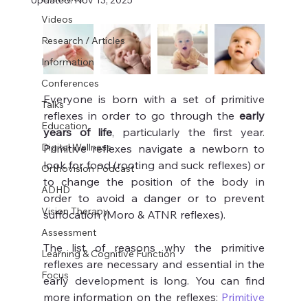
Updated:
Nov 13, 2025
Videos
Research / Articles
Information
Conferences
Everyone is born with a set of primitive 
Talks
reflexes in order to go through the 
early 
Education
years of life
, particularly the first year. 
Digital Wellness
Primitive reflexes navigate a newborn to 
look for food (rooting and suck reflexes) or 
Orthovision Podcast
to change the position of the body in 
ADHD
order to avoid a danger or to prevent 
Vision Therapy
suffocation (Moro & ATNR reflexes).
Assessment
The list of reasons why the primitive 
Learning & Cognitive Function
reflexes are necessary and essential in the 
Focus
early development is long. You can find 
more information on the reflexes: 
Primitive 