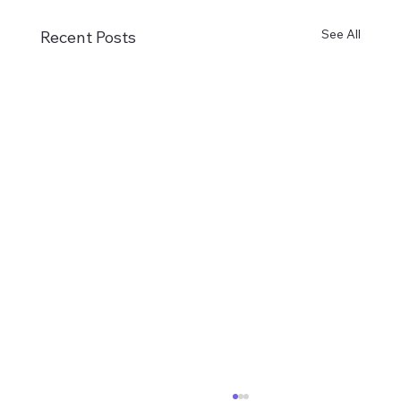
See All
Recent Posts