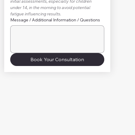
initial assessments, especially for children 
under 14, in the morning to avoid potential 
fatigue influencing results.
Message / Additional Information / Questions
Book Your Consultation