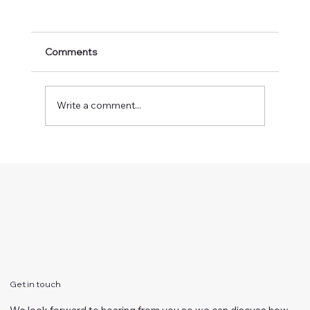
Comments
Write a comment...
How does your eyesight relate to your
focus?
Get in touch