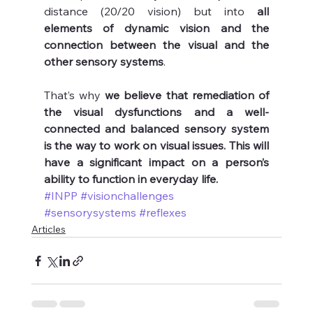
distance (20/20 vision) but into 
all 
elements of dynamic vision and the 
connection between the visual and the 
other sensory systems
.
That’s why 
we believe that remediation of 
the visual dysfunctions and a well-
connected and balanced sensory system 
is the way to work on visual issues. This will 
have a significant impact on a person’s 
ability to function in everyday life.
#INPP
#visionchallenges
#sensorysystems
#reflexes
Articles